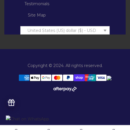
Testimonials
Site Map
United States (US) dollar ($) - USD
Copyright © 2024. All rights reserved.