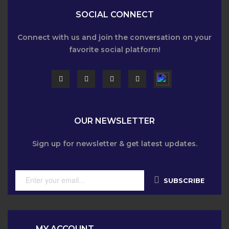
SOCIAL CONNECT
Connect with us and join the conversation on your
favorite social platform!
OUR NEWSLETTER
Sign up for newsletter & get latest updates.
SUBSCRIBE
MY ACCOUNT