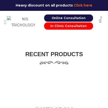
Heavy discount on all products
Click here
0
Online Consultation
In Clinic Consultation
RECENT PRODUCTS