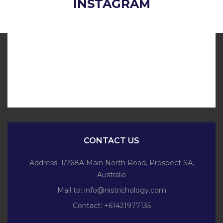
INSTAGRAM
CONTACT US
Address: 1/268A Main North Road, Prospect SA,
Australia
Mail to:
info@nistrichology.com
Contact: +61421977135