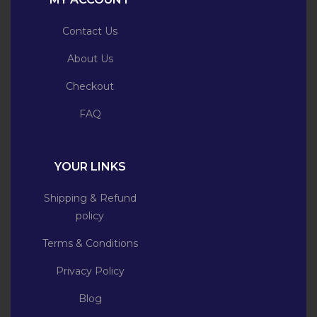
Contact Us
About Us
Checkout
FAQ
YOUR LINKS
Shipping & Refund
policy
Terms & Conditions
Privacy Policy
Blog