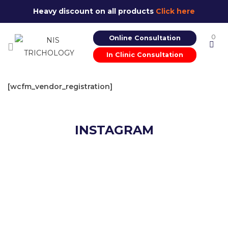
Heavy discount on all products
Click here
0
Online Consultation
In Clinic Consultation
[wcfm_vendor_registration]
INSTAGRAM