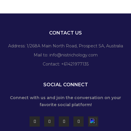
CONTACT US
Address: 1/268A Main North Road, Prospect SA, Australia
Mail to:
info@nistrichology.com
Contact: +61421977135
SOCIAL CONNECT
Connect with us and join the conversation on your
favorite social platform!