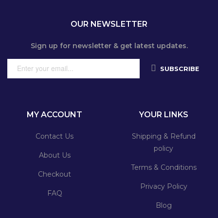
OUR NEWSLETTER
Sign up for newsletter & get latest updates.
SUBSCRIBE
MY ACCOUNT
YOUR LINKS
Contact Us
Shipping & Refund
policy
About Us
Terms & Conditions
Checkout
Privacy Policy
FAQ
Blog