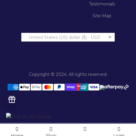
Testimonials
Site Map
United States (US) dollar ($) - USD
Copyright © 2024. All rights reserved.
Home
Shop
Login