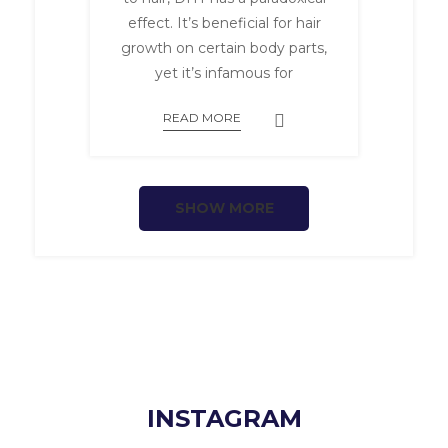
effect. It’s beneficial for hair
growth on certain body parts,
yet it’s infamous for
READ MORE
SHOW MORE
INSTAGRAM