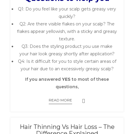
Q1: Do you feel like your scalp gets greasy very
quickly?
Q2: Are there visible flakes on your scalp? The
flakes appear yellowish, with a sticky and greasy
texture.
Q3: Does the styling product you use make
your hair look greasy shortly after application?
Q4: Is it difficult for you to style certain areas of
your hair due to an excessively greasy scalp?
If you answered
YES
to most of these
questions,
READ MORE
Hair Thinning Vs Hair Loss – The
Difference Explained