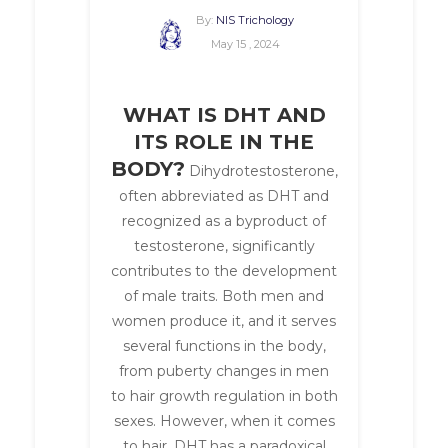
By:
NIS Trichology
May 15 , 2024
WHAT IS DHT AND
ITS ROLE IN THE
BODY?
Dihydrotestosterone,
often abbreviated as DHT and
recognized as a byproduct of
testosterone, significantly
contributes to the development
of male traits. Both men and
women produce it, and it serves
several functions in the body,
from puberty changes in men
to hair growth regulation in both
sexes. However, when it comes
to hair, DHT has a paradoxical