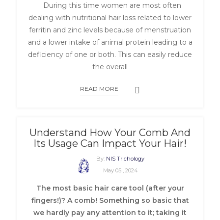
During this time women are most often
dealing with nutritional hair loss related to lower
ferritin and zinc levels because of menstruation
and a lower intake of animal protein leading to a
deficiency of one or both. This can easily reduce
the overall
READ MORE
Understand How Your Comb And
Its Usage Can Impact Your Hair!
By:
NIS Trichology
May 05 , 2024
The most basic hair care tool (after your
fingers!)? A comb! Something so basic that
we hardly pay any attention to it; taking it