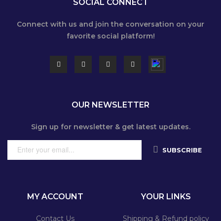
SOCIAL CONNECT
Connect with us and join the conversation on your
favorite social platform!
OUR NEWSLETTER
Sign up for newsletter & get latest updates.
SUBSCRIBE
MY ACCOUNT
YOUR LINKS
Contact Us
Shipping & Refund policy