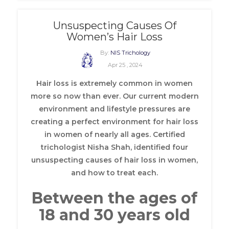
Unsuspecting Causes Of
Women’s Hair Loss
By:
NIS Trichology
Apr 25 , 2024
Hair loss is extremely common in women
more so now than ever. Our current modern
environment and lifestyle pressures are
creating a perfect environment for hair loss
in women of nearly all ages. Certified
trichologist Nisha Shah, identified four
unsuspecting causes of hair loss in women,
and how to treat each.
Between the ages of
18 and 30 years old