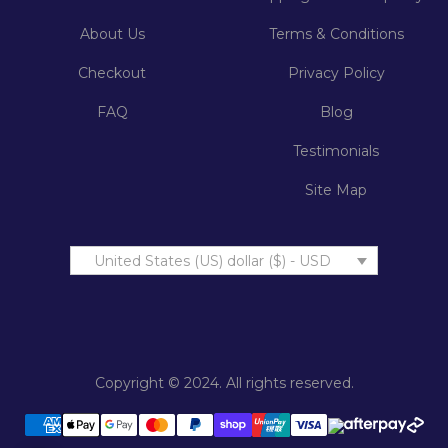
About Us
Terms & Conditions
Checkout
Privacy Policy
FAQ
Blog
Testimonials
Site Map
United States (US) dollar ($) - USD
Copyright © 2024. All rights reserved.