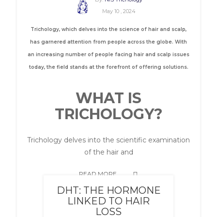
May 10 , 2024
Trichology, which delves into the science of hair and scalp,
has garnered attention from people across the globe. With
an increasing number of people facing hair and scalp issues
today, the field stands at the forefront of offering solutions.
WHAT IS
TRICHOLOGY?
Trichology delves into the scientific examination
of the hair and
READ MORE
DHT: THE HORMONE
LINKED TO HAIR
LOSS