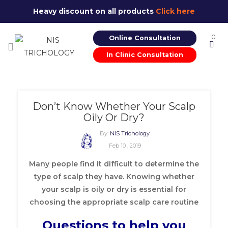
Heavy discount on all products
Click here
0
Online Consultation
In Clinic Consultation
Don’t Know Whether Your Scalp
Oily Or Dry?
By:
NIS Trichology
Feb 10 , 2019
Many people find it difficult to determine the
type of scalp they have. Knowing whether
your scalp is oily or dry is essential for
choosing the appropriate scalp care routine
Questions to help you