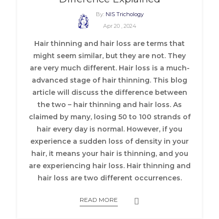
By:
NIS Trichology
Apr 20 , 2024
Hair thinning and hair loss are terms that
might seem similar, but they are not. They
are very much different. Hair loss is a much-
advanced stage of hair thinning. This blog
article will discuss the difference between
the two – hair thinning and hair loss. As
claimed by many, losing 50 to 100 strands of
hair every day is normal. However, if you
experience a sudden loss of density in your
hair, it means your hair is thinning, and you
are experiencing hair loss. Hair thinning and
hair loss are two different occurrences.
READ MORE