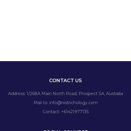
CONTACT US
Address: 1/268A Main North Road, Prospect SA, Australia
Mail to:
info@nistrichology.com
Contact: +61421977135