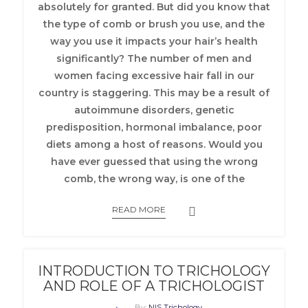
absolutely for granted.
But did you know that
the type of comb or brush you use, and the
way you use it impacts your hair’s health
significantly? The number of men and
women facing excessive hair fall in our
country is staggering. This may be a result of
autoimmune disorders, genetic
predisposition, hormonal imbalance, poor
diets among a host of reasons. Would you
have ever guessed that using the wrong
comb, the wrong way, is one of the
READ MORE
INTRODUCTION TO TRICHOLOGY
AND ROLE OF A TRICHOLOGIST
By:
NIS Trichology