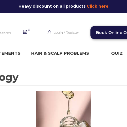
Heavy discount on all products
Click here
0
Book Online C
Login
/
Register
Search
TEMENTS
HAIR & SCALP PROBLEMS
QUIZ
logy