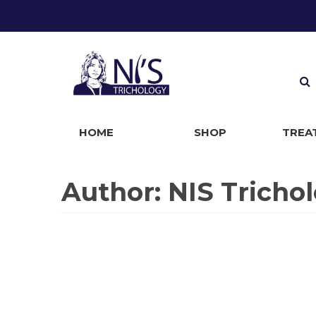
HOME
SHOP
TREA
Baldness
Alopecia
Control Hairloss
Premature Hair Greying
Hirsutism Treatment
Body Dysmorphic Disorder
Telogen Effluvium
Hypertrichosis
Scarring Alopecia
Alopecia Universalis
Traction Alopecia
Alopecia Totalis
Male Pattern Baldness
Female Pattern Baldness
Plica Polonicia
Lichen Simplex Chronicus Scalp
Dandruff
Psoriasis
Eczema
Dermatitis
Seborrheic Dermatitis
Pityriasis Amiantacea
Tinea Capitis
Cradle Cap
Follicultis Decalvans
Discoid Lupus Erythematosus
Cutaneous Condition
Scalp Folliculitis
Lichen Planopilaris
Cicatricial Alopecia
Pseudopelade
Author:
NIS Tricho