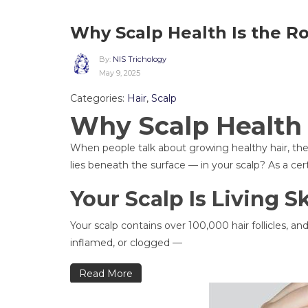
Why Scalp Health Is the Ro
By:
NIS Trichology
May 9, 2025
Categories:
Hair
,
Scalp
Why Scalp Health 
When people talk about growing healthy hair, they 
lies beneath the surface — in your scalp? As a cert
Your Scalp Is Living S
Your scalp contains over 100,000 hair follicles, and 
inflamed, or clogged —
Read More