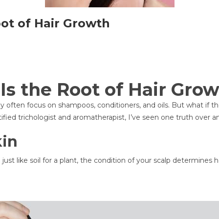
ot of Hair Growth
Is the Root of Hair Gro
often focus on shampoos, conditioners, and oils. But what if the 
ified trichologist and aromatherapist, I’ve seen one truth over an
kin
just like soil for a plant, the condition of your scalp determines ho