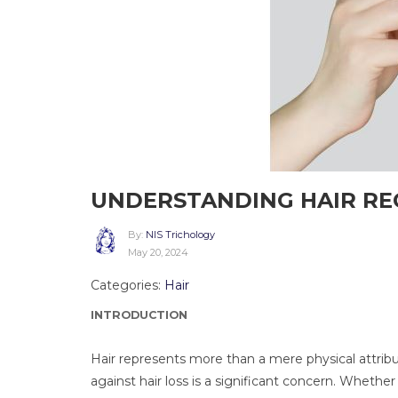
UNDERSTANDING HAIR R
By:
NIS Trichology
May 20, 2024
Categories:
Hair
INTRODUCTION
Hair represents more than a mere physical attribut
against hair loss is a significant concern. Whethe