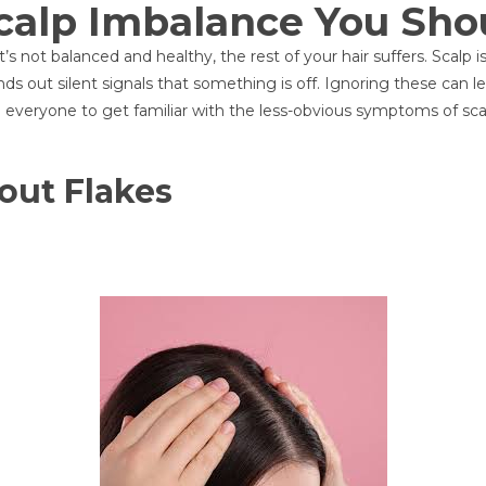
Scalp Imbalance You Sho
 it’s not balanced and healthy, the rest of your hair suffers. Scal
ends out silent signals that something is off. Ignoring these can 
ge everyone to get familiar with the less-obvious symptoms of sca
hout Flakes