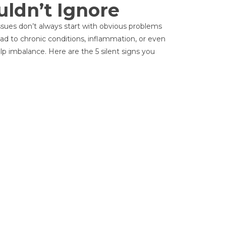
uldn’t Ignore
p issues don’t always start with obvious problems
lead to chronic conditions, inflammation, or even
lp imbalance. Here are the 5 silent signs you