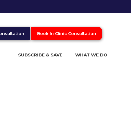
onsultation
Book In Clinic Consultation
SUBSCRIBE & SAVE
WHAT WE DO
What is Trichology
Online Video Consultation
In Clinic Consultation
Blog