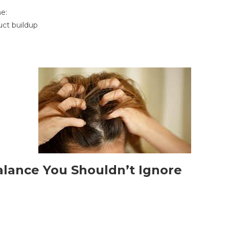
e:
duct buildup
balance You Shouldn’t Ignore