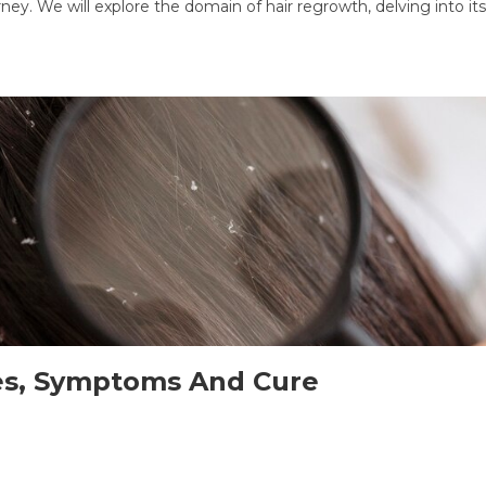
. We will explore the domain of hair regrowth, delving into its 
ses, Symptoms And Cure