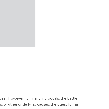
peal. However, for many individuals, the battle
s, or other underlying causes, the quest for hair