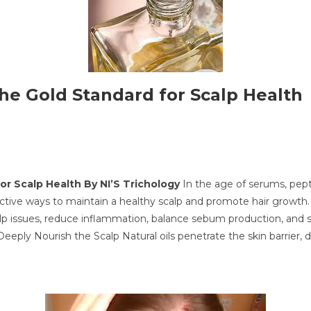
 the Gold Standard for Scalp Health
for Scalp Health
By NI’S Trichology
In the age of serums, pepti
ective ways to maintain a healthy scalp and promote hair growth.
lp issues, reduce inflammation, balance sebum production, and stimu
y Nourish the Scalp Natural oils penetrate the skin barrier, deli