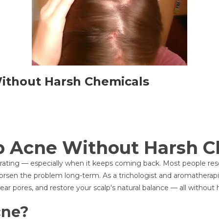
Without Harsh Chemicals
p Acne Without Harsh C
strating — especially when it keeps coming back. Most people r
rsen the problem long-term. As a trichologist and aromatherapist,
ar pores, and restore your scalp's natural balance — all without 
cne?