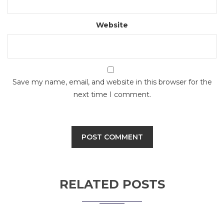
Website
Save my name, email, and website in this browser for the
next time I comment.
RELATED POSTS