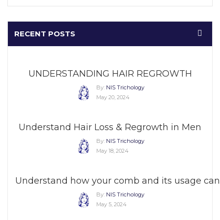
RECENT POSTS
UNDERSTANDING HAIR REGROWTH
By:
NIS Trichology
May 20, 2024
Understand Hair Loss & Regrowth in Men
By:
NIS Trichology
May 18, 2024
Understand how your comb and its usage can 
By:
NIS Trichology
May 5, 2024