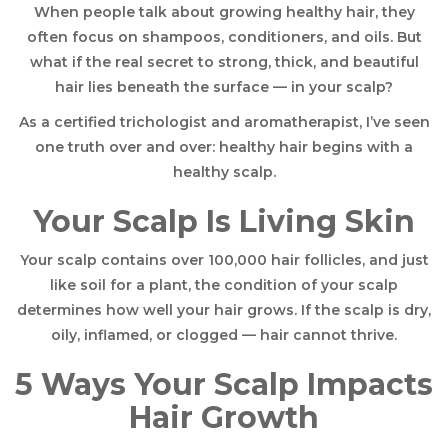
When people talk about growing healthy hair, they
often focus on shampoos, conditioners, and oils. But
what if the real secret to strong, thick, and beautiful
hair lies beneath the surface — in your scalp?
As a certified trichologist and aromatherapist, I’ve seen
one truth over and over: healthy hair begins with a
healthy scalp.
Your Scalp Is Living Skin
Your scalp contains over 100,000 hair follicles, and just
like soil for a plant, the condition of your scalp
determines how well your hair grows. If the scalp is dry,
oily, inflamed, or clogged — hair cannot thrive.
5 Ways Your Scalp Impacts
Hair Growth