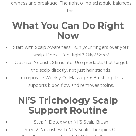
dryness and breakage. The right oiling schedule balances
this.
What You Can Do Right
Now
Start with Scalp Awareness: Run your fingers over your
scalp. Does it feel tight? Oily? Sore?
Cleanse, Nourish, Stimulate: Use products that target
the scalp directly, not just hair strands.
Incorporate Weekly Oil Massage + Brushing: This
supports blood flow and removes toxins.
NI’S Trichology Scalp
Support Routine
Step 1: Detox with NI’S Scalp Brush
Step 2: Nourish with NI’S Scalp Therapies Oil