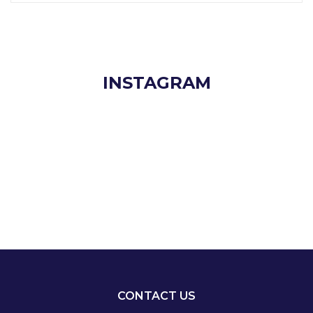
INSTAGRAM
CONTACT US