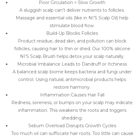
Poor Circulation = Slow Growth
A sluggish scalp can’t deliver nutrients to follicles.
Massage and essential oils (like in NI’S Scalp Oil) help
stimulate blood flow.
Build-Up Blocks Follicles
Product residue, dead skin, and pollution can block
follicles, causing hair to thin or shed. Our 100% silicone
NI’S Scalp Brush helps detox your scalp naturally.
Microbial Imbalance Leads to Dandruff or Itchiness
A balanced scalp biome keeps bacteria and fungi under
control. Using natural, antimicrobial products helps
restore harmony.
Inflammation Causes Hair Fall
Redness, soreness, or bumps on your scalp may indicate
inflammation. This weakens the roots and triggers
shedding.
Sebum Overload Disrupts Growth Cycles
Too much oil can suffocate hair roots. Too little can cause