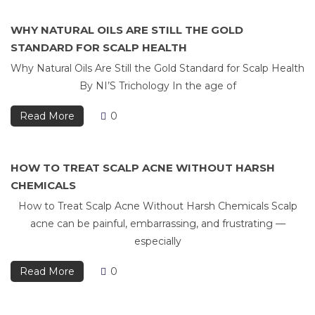
WHY NATURAL OILS ARE STILL THE GOLD
STANDARD FOR SCALP HEALTH
Why Natural Oils Are Still the Gold Standard for Scalp Health
By NI’S Trichology In the age of
Read More
0
HOW TO TREAT SCALP ACNE WITHOUT HARSH
CHEMICALS
How to Treat Scalp Acne Without Harsh Chemicals Scalp
acne can be painful, embarrassing, and frustrating —
especially
Read More
0