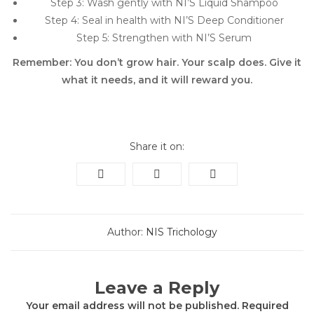
Step 3: Wash gently with NI’S Liquid Shampoo
Step 4: Seal in health with NI’S Deep Conditioner
Step 5: Strengthen with NI’S Serum
Remember: You don’t grow hair. Your scalp does. Give it
what it needs, and it will reward you.
Share it on:
Author:
NIS Trichology
Leave a Reply
Your email address will not be published.
Required