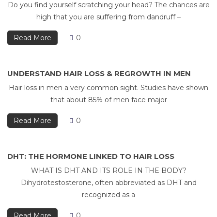
Do you find yourself scratching your head? The chances are
high that you are suffering from dandruff –
Read More
0
UNDERSTAND HAIR LOSS & REGROWTH IN MEN
Hair loss in men a very common sight. Studies have shown
that about 85% of men face major
Read More
0
DHT: THE HORMONE LINKED TO HAIR LOSS
WHAT IS DHT AND ITS ROLE IN THE BODY?
Dihydrotestosterone, often abbreviated as DHT and
recognized as a
Read More
0