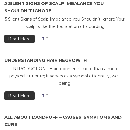
5 SILENT SIGNS OF SCALP IMBALANCE YOU
SHOULDN’T IGNORE
5 Silent Signs of Scalp Imbalance You Shouldn’t Ignore Your
scalp is like the foundation of a building
Read More
0
UNDERSTANDING HAIR REGROWTH
INTRODUCTION Hair represents more than a mere
physical attribute; it serves as a symbol of identity, well-
being,
Read More
0
ALL ABOUT DANDRUFF – CAUSES, SYMPTOMS AND
CURE