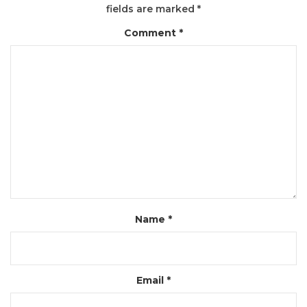
fields are marked
*
Comment
*
Name
*
Email
*