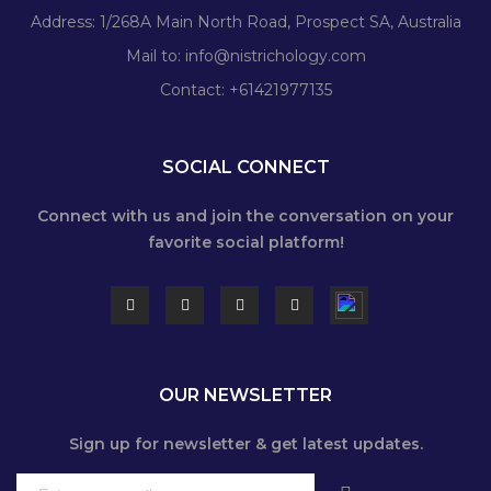
Address: 1/268A Main North Road, Prospect SA, Australia
Mail to:
info@nistrichology.com
Contact: +61421977135
SOCIAL CONNECT
Connect with us and join the conversation on your
favorite social platform!
OUR NEWSLETTER
Sign up for newsletter & get latest updates.