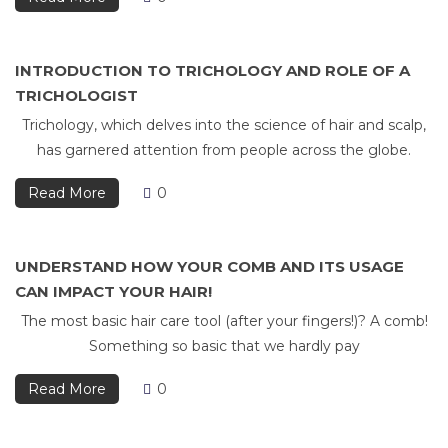
INTRODUCTION TO TRICHOLOGY AND ROLE OF A
TRICHOLOGIST
Trichology, which delves into the science of hair and scalp,
has garnered attention from people across the globe.
Read More
0
UNDERSTAND HOW YOUR COMB AND ITS USAGE
CAN IMPACT YOUR HAIR!
The most basic hair care tool (after your fingers!)? A comb!
Something so basic that we hardly pay
Read More
0