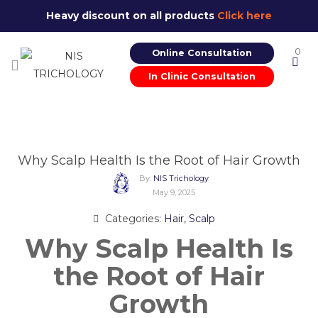
Heavy discount on all products
Click here
0
Online Consultation
In Clinic Consultation
Why Scalp Health Is the Root of Hair Growth
By:
NIS Trichology
May 9, 2025
Categories:
Hair
,
Scalp
Why Scalp Health Is
the Root of Hair
Growth