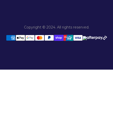
Copyright © 2024. All rights reserved.