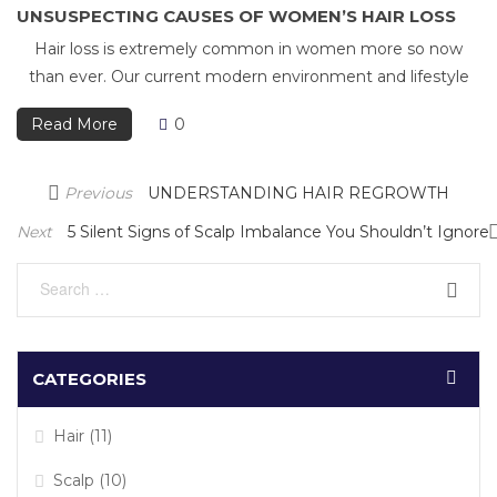
UNSUSPECTING CAUSES OF WOMEN’S HAIR LOSS
Hair loss is extremely common in women more so now
than ever. Our current modern environment and lifestyle
Read More
0
Post
Previous
Previous
UNDERSTANDING HAIR REGROWTH
navigation
Post
Next
Next
5 Silent Signs of Scalp Imbalance You Shouldn’t Ignore
Post
CATEGORIES
Hair
(11)
Scalp
(10)