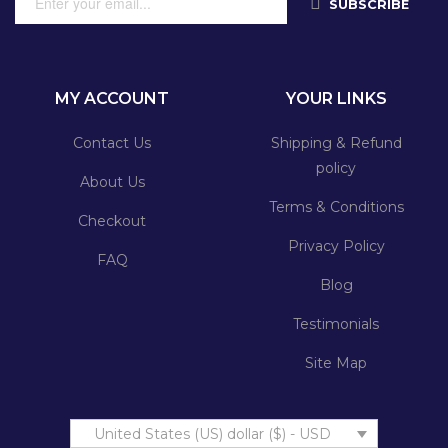
SUBSCRIBE
MY ACCOUNT
YOUR LINKS
Contact Us
Shipping & Refund
policy
About Us
Terms & Conditions
Checkout
Privacy Policy
FAQ
Blog
Testimonials
Site Map
United States (US) dollar ($) - USD