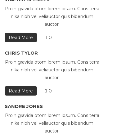
Proin gravida otom lorem ipsum. Cons terra
nika nibh vel veliauctor quis bibendum
auctor.
Read More
0
CHRIS TYLOR
Proin gravida otom lorem ipsum. Cons terra
nika nibh vel veliauctor quis bibendum
auctor.
Read More
0
SANDRE JONES
Proin gravida otom lorem ipsum. Cons terra
nika nibh vel veliauctor quis bibendum
auctor.