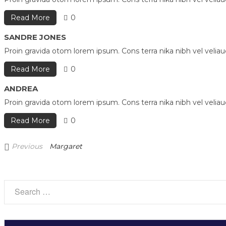
Read More
0
SANDRE JONES
Proin gravida otom lorem ipsum. Cons terra nika nibh vel velia
Read More
0
ANDREA
Proin gravida otom lorem ipsum. Cons terra nika nibh vel velia
Read More
0
Previous
Previous
Margaret
Post
Post
navigation