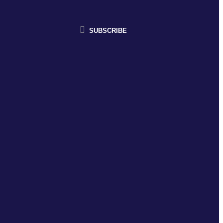
SUBSCRIBE