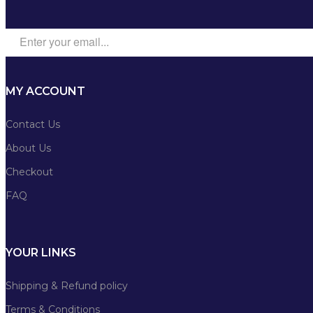
MY ACCOUNT
Contact Us
About Us
Checkout
FAQ
YOUR LINKS
Shipping & Refund policy
Terms & Conditions