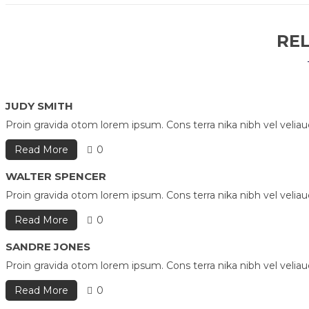
RE
JUDY SMITH
Proin gravida otom lorem ipsum. Cons terra nika nibh vel velia
Read More
0
WALTER SPENCER
Proin gravida otom lorem ipsum. Cons terra nika nibh vel velia
Read More
0
SANDRE JONES
Proin gravida otom lorem ipsum. Cons terra nika nibh vel velia
Read More
0