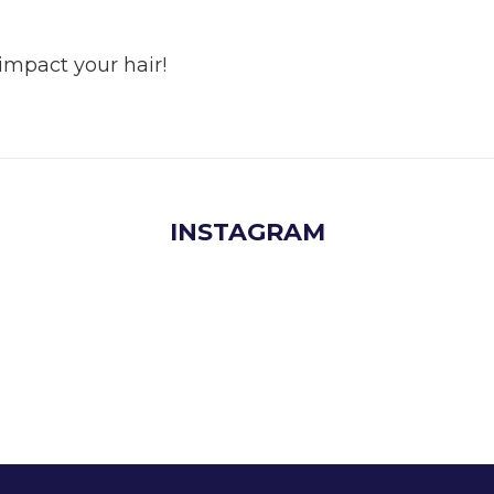
mpact your hair!
INSTAGRAM