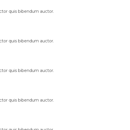
uctor quis bibendum auctor.
uctor quis bibendum auctor.
uctor quis bibendum auctor.
uctor quis bibendum auctor.
uctor quis bibendum auctor.