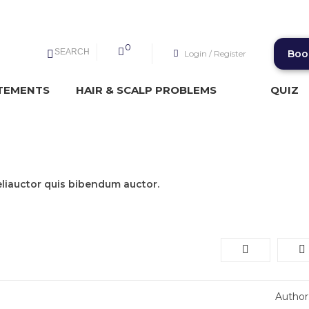
0
SEARCH
Boo
Login
/
Register
TEMENTS
HAIR & SCALP PROBLEMS
QUIZ
t
eliauctor quis bibendum auctor.
Author