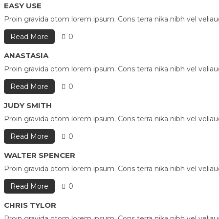
EASY USE
Proin gravida otom lorem ipsum. Cons terra nika nibh vel velia
Read More
0
ANASTASIA
Proin gravida otom lorem ipsum. Cons terra nika nibh vel velia
Read More
0
JUDY SMITH
Proin gravida otom lorem ipsum. Cons terra nika nibh vel velia
Read More
0
WALTER SPENCER
Proin gravida otom lorem ipsum. Cons terra nika nibh vel velia
Read More
0
CHRIS TYLOR
Proin gravida otom lorem ipsum. Cons terra nika nibh vel velia