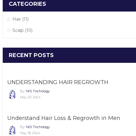
CATEGORIES
Hair
(11)
Scalp
(10)
RECENT POSTS
UNDERSTANDING HAIR REGROWTH
By:
NIS Trichology
May 20, 2024
Understand Hair Loss & Regrowth in Men
By:
NIS Trichology
May 18, 2024