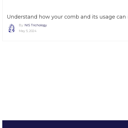
Understand how your comb and its usage can i
By:
NIS Trichology
May 5, 2024