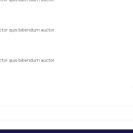
uctor quis bibendum auctor.
uctor quis bibendum auctor.