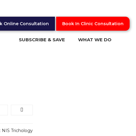
k Online Consultation
Book In Clinic Consultation
SUBSCRIBE & SAVE
WHAT WE DO
What is Trichology
Online Video Consultation
In Clinic Consultation
Blog
:
NIS Trichology