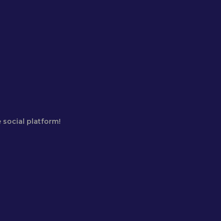
 social platform!