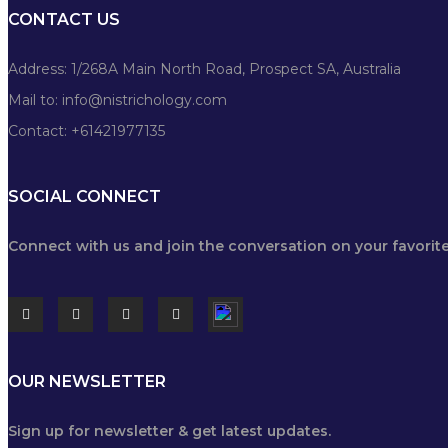
CONTACT US
Address: 1/268A Main North Road, Prospect SA, Australia
Mail to:
info@nistrichology.com
Contact: +61421977135
SOCIAL CONNECT
Connect with us and join the conversation on your favorite
OUR NEWSLETTER
Sign up for newsletter & get latest updates.