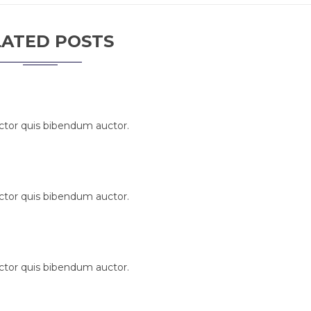
LATED POSTS
uctor quis bibendum auctor.
uctor quis bibendum auctor.
uctor quis bibendum auctor.